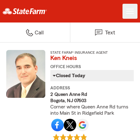
Call
Text
STATE FARM® INSURANCE AGENT
Ken Kneis
OFFICE HOURS
Closed Today
ADDRESS
2 Queen Anne Rd
Bogota, NJ 07603
Corner where Queen Anne Rd turns
into Main St in Ridgefield Park