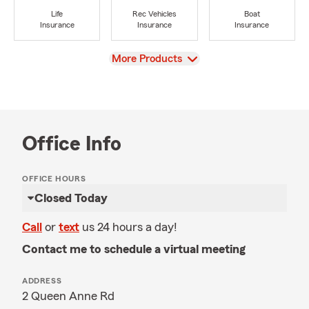
Life
Rec Vehicles
Boat
Insurance
Insurance
Insurance
View
More Products
Office Info
OFFICE HOURS
Closed Today
Call
or
text
us 24 hours a day!
Contact me to schedule a virtual meeting
ADDRESS
2 Queen Anne Rd