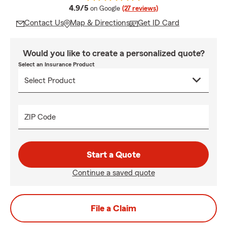
average rating
4.9/5
on Google
(27 reviews)
Contact Us
Map & Directions
Get ID Card
Would you like to create a personalized quote?
Select an Insurance Product
ZIP Code
Start a Quote
Continue a saved quote
File a Claim