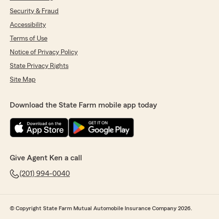
Security & Fraud
Accessibility
Terms of Use
Notice of Privacy Policy
State Privacy Rights
Site Map
Download the State Farm mobile app today
Give Agent Ken a call
(201) 994-0040
© Copyright State Farm Mutual Automobile Insurance Company 2026.