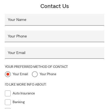
you’re protected through every season ahead.
Contact Us
Your Name
Your Phone
Your Email
YOUR PREFERRED METHOD OF CONTACT
Your Email
Your Phone
I'D LIKE MORE INFO ABOUT:
Auto Insurance
Banking