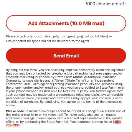
1000 characters left
Add Attachments (10.0 MB max)
Please attach only
.docx, .xlsx, .pdf, .jpg, .jpeg, .png, .gif, or .txt
file(s) —
Unsupported file types will not be delivered to the agent.
Send Email
By filling out the form, you are providing express consent by electronic signature
that you may be contacted by telephone (via call and/or text messages) and/or
email for marketing purposes by State Farm Mutual Automobile Insurance
Company, its subsidiaries and affiliates ("State Farm") or an independent
contractor State Farm agent regarding insurance products and services using
the phone number and/or email address you have provided to State Farm, even
if your phone number is listed on a Do Not Call Registry. You further agree that
such contact may be made using an automatic telephone dialing system and/or
prerecorded voice (message and data rates may apply). Your consent is not a
condition of purchase. By continuing, you agree to the terms of the disclosures
above.
Please note:
Insurance coverage cannot be bound or changed via submission of
this online e-mail form or via voice mail. To make policy changes or request
additional coverage, please speak with a licensed representative in the agent's
office, or by contacting the State Farm toll-free customer service line at
(855)
733-7333
.