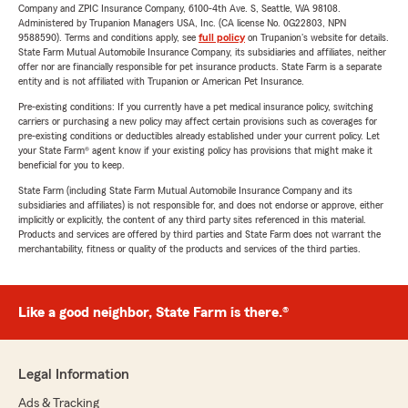
Company and ZPIC Insurance Company, 6100-4th Ave. S, Seattle, WA 98108.
Administered by Trupanion Managers USA, Inc. (CA license No. 0G22803, NPN
9588590). Terms and conditions apply, see
full policy
on Trupanion's website for details.
State Farm Mutual Automobile Insurance Company, its subsidiaries and affiliates, neither
offer nor are financially responsible for pet insurance products. State Farm is a separate
entity and is not affiliated with Trupanion or American Pet Insurance.
Pre-existing conditions: If you currently have a pet medical insurance policy, switching
carriers or purchasing a new policy may affect certain provisions such as coverages for
pre-existing conditions or deductibles already established under your current policy. Let
your State Farm® agent know if your existing policy has provisions that might make it
beneficial for you to keep.
State Farm (including State Farm Mutual Automobile Insurance Company and its
subsidiaries and affiliates) is not responsible for, and does not endorse or approve, either
implicitly or explicitly, the content of any third party sites referenced in this material.
Products and services are offered by third parties and State Farm does not warrant the
merchantability, fitness or quality of the products and services of the third parties.
Like a good neighbor, State Farm is there.®
Legal Information
Ads & Tracking