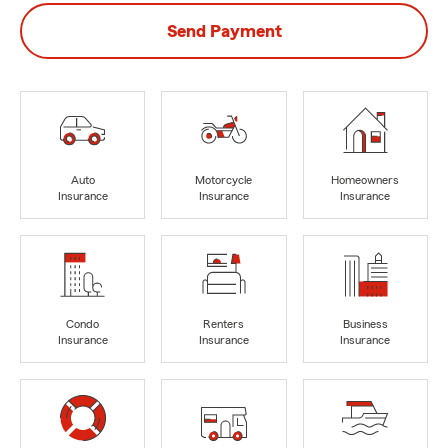
Send Payment
Auto
Motorcycle
Homeowners
Insurance
Insurance
Insurance
Condo
Renters
Business
Insurance
Insurance
Insurance