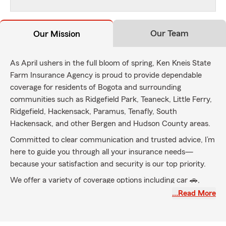
Our Team
Our Mission
As April ushers in the full bloom of spring, Ken Kneis State
Farm Insurance Agency is proud to provide dependable
coverage for residents of Bogota and surrounding
communities such as Ridgefield Park, Teaneck, Little Ferry,
Ridgefield, Hackensack, Paramus, Tenafly, South
Hackensack, and other Bergen and Hudson County areas.
Committed to clear communication and trusted advice, I’m
here to guide you through all your insurance needs—
because your satisfaction and security is our top priority.
We offer a variety of coverage options including car 🚗,
home 🏠, renters 🏢, life ❤️, business 💼 insurance, and
…Read More
more—helping you build a secure and confident future.
Reach out anytime for a free insurance quote—let’s ensure