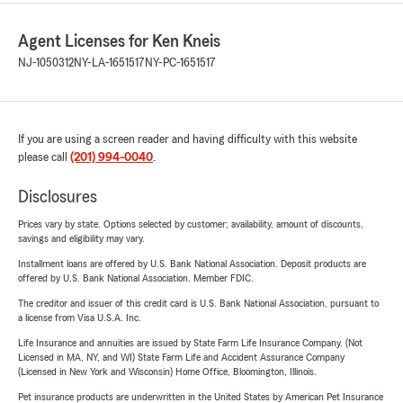
Agent Licenses for Ken Kneis
NJ-1050312
NY-LA-1651517
NY-PC-1651517
If you are using a screen reader and having difficulty with this website
please call
(201) 994-0040
.
Disclosures
Prices vary by state. Options selected by customer; availability, amount of discounts,
savings and eligibility may vary.
Installment loans are offered by U.S. Bank National Association. Deposit products are
offered by U.S. Bank National Association. Member FDIC.
The creditor and issuer of this credit card is U.S. Bank National Association, pursuant to
a license from Visa U.S.A. Inc.
Life Insurance and annuities are issued by State Farm Life Insurance Company. (Not
Licensed in MA, NY, and WI) State Farm Life and Accident Assurance Company
(Licensed in New York and Wisconsin) Home Office, Bloomington, Illinois.
Pet insurance products are underwritten in the United States by American Pet Insurance