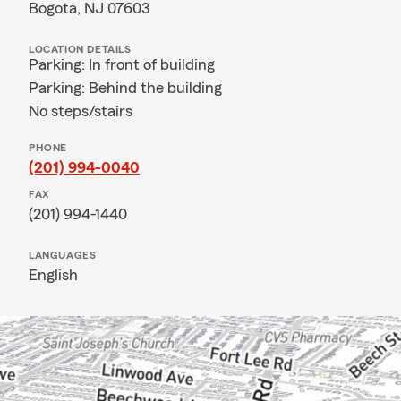
Bogota, NJ 07603
LOCATION DETAILS
Parking: In front of building
Parking: Behind the building
No steps/stairs
PHONE
(201) 994-0040
FAX
(201) 994-1440
LANGUAGES
English