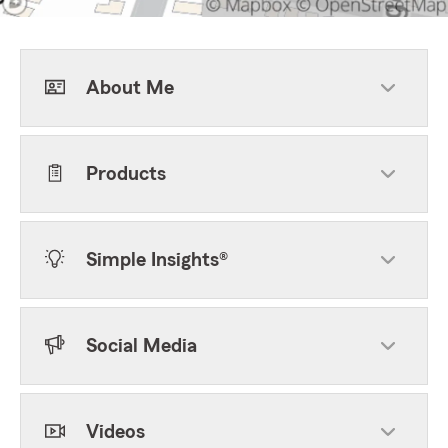
About Me
Products
Simple Insights®
Social Media
Videos