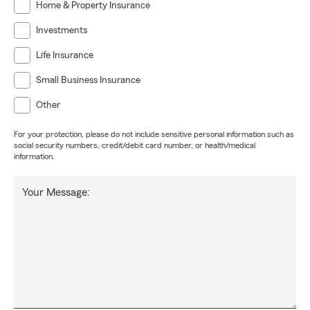
Home & Property Insurance
Investments
Life Insurance
Small Business Insurance
Other
For your protection, please do not include sensitive personal information such as
social security numbers, credit/debit card number, or health/medical
information.
Your Message: