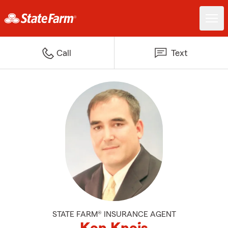
Call
Text
STATE FARM® INSURANCE AGENT