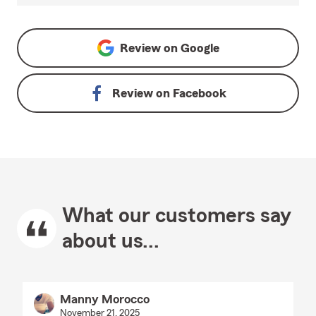
Review on
Google
Review on
Facebook
What our customers say
about us...
Manny Morocco
November 21, 2025