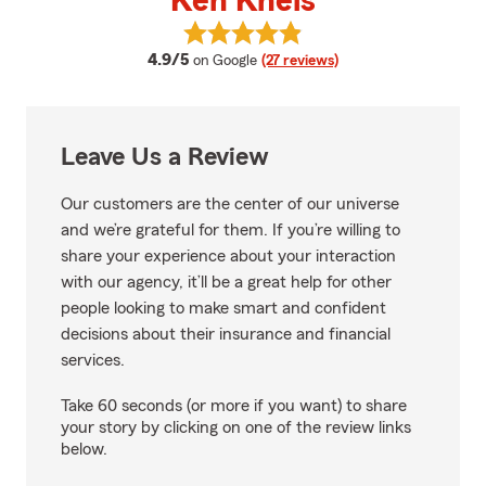
Ken Kneis
View Ken Kneis's reviews on Goog
average rating
4.9/5
on Google
(27 reviews)
Leave Us a Review
Our customers are the center of our universe
and we’re grateful for them. If you’re willing to
share your experience about your interaction
with our agency, it’ll be a great help for other
people looking to make smart and confident
decisions about their insurance and financial
services.
Take 60 seconds (or more if you want) to share
your story by clicking on one of the review links
below.