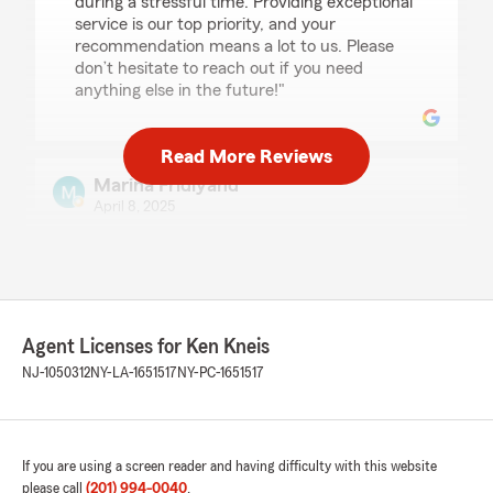
during a stressful time. Providing exceptional
service is our top priority, and your
recommendation means a lot to us. Please
don’t hesitate to reach out if you need
anything else in the future!"
Read More Reviews
Marina Fridlyand
April 8, 2025
5
out of
5
rating by Marina Fridlyand
"Sierra has been my agent for four years now
and I couldn't be happier. She is always
available to answer questions and helps in any
Agent Licenses for Ken Kneis
way she possibly can."
NJ-1050312
NY-LA-1651517
NY-PC-1651517
We responded:
"Marina, I greatly appreciate the time you
have taken to share this positive feedback.
Our team will always be here to assist with
If you are using a screen reader and having difficulty with this website
your insurance needs. - Ken"
please call
(201) 994-0040
.