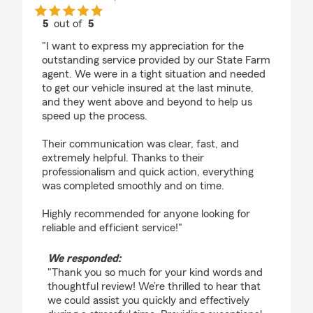
5
out of
5
rating by Manny Morocco
"I want to express my appreciation for the
outstanding service provided by our State Farm
agent. We were in a tight situation and needed
to get our vehicle insured at the last minute,
and they went above and beyond to help us
speed up the process.
Their communication was clear, fast, and
extremely helpful. Thanks to their
professionalism and quick action, everything
was completed smoothly and on time.
Highly recommended for anyone looking for
reliable and efficient service!"
We responded:
"Thank you so much for your kind words and
thoughtful review! We’re thrilled to hear that
we could assist you quickly and effectively