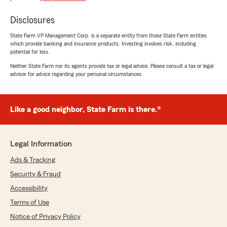
Disclosures
State Farm VP Management Corp. is a separate entity from those State Farm entities
Andreina Germosen
which provide banking and insurance products. Investing involves risk, including
October 17, 2024
potential for loss.
Neither State Farm nor its agents provide tax or legal advice. Please consult a tax or legal
5
out of
5
advisor for advice regarding your personal circumstances.
rating by Andreina Germosen
"Sierra was the most lovely and kind person.
Thank you for helping me. I will always choose
this State Farm for my insurance needs."
Like a good neighbor, State Farm is there.®
We responded:
"Thank you very much for your kind words
Legal Information
Andreina! I know Sierra puts her heart into
helping our customers, but it’s always great
Ads & Tracking
to hear!"
Security & Fraud
Accessibility
Terms of Use
Reflections Window
Notice of Privacy Policy
July 18, 2024