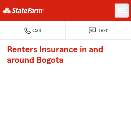
Call
Text
Renters Insurance in and
around Bogota