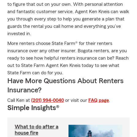
to figure that out on your own. With personal attention
and fantastic customer service, Agent Ken Kneis can walk
you through every step to help you generate a plan that
guards the rental you call home and everything you’ve
invested in.
More renters choose State Farm® for their renters
insurance over any other insurer. Bogota renters, are you
ready to see how helpful renters insurance can be? Reach
out to State Farm Agent Ken Kneis today to see what
State Farm can do for you.
Have More Questions About Renters
Insurance?
Call Ken at
(201) 994-0040
or visit our
FAQ page
.
Simple Insights®
What to do after a
house fire