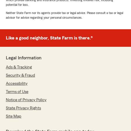
which provide banking and insurance products. Investing involves risk, including
potential for loss.
Neither State Farm nor its agents provide tax or legal advice. Please consult a tax or legal
advisor for advice regarding your personal circumstances.
Like a good neighbor, State Farm is there.®
Legal Information
Ads & Tracking
Security & Fraud
Accessibility
Terms of Use
Notice of Privacy Policy
State Privacy Rights
Site Map