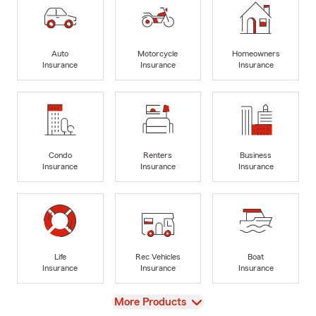
Auto
Motorcycle
Homeowners
Insurance
Insurance
Insurance
Condo
Renters
Business
Insurance
Insurance
Insurance
Life
Rec Vehicles
Boat
Insurance
Insurance
Insurance
View
More Products