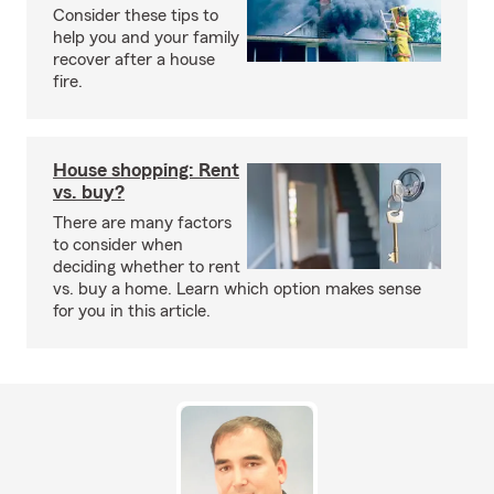
Consider these tips to
help you and your family
recover after a house
fire.
House shopping: Rent
vs. buy?
There are many factors
to consider when
deciding whether to rent
vs. buy a home. Learn which option makes sense
for you in this article.