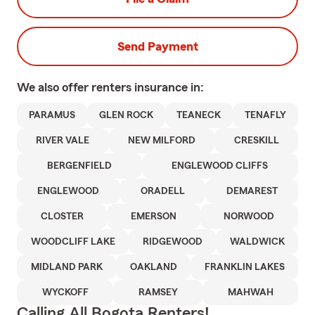
Send Payment
We also offer
renters
insurance in:
PARAMUS
GLEN ROCK
TEANECK
TENAFLY
RIVER VALE
NEW MILFORD
CRESKILL
BERGENFIELD
ENGLEWOOD CLIFFS
ENGLEWOOD
ORADELL
DEMAREST
CLOSTER
EMERSON
NORWOOD
WOODCLIFF LAKE
RIDGEWOOD
WALDWICK
MIDLAND PARK
OAKLAND
FRANKLIN LAKES
WYCKOFF
RAMSEY
MAHWAH
Calling All Bogota Renters!