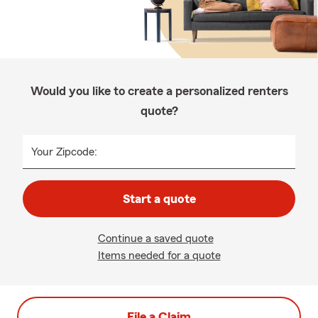
Would you like to create a personalized renters
quote?
Your Zipcode:
Start a quote
Continue a saved quote
Items needed for a quote
File a Claim