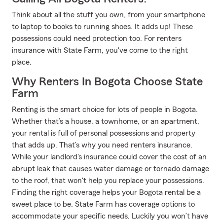
Think about all the stuff you own, from your smartphone
to laptop to books to running shoes. It adds up! These
possessions could need protection too. For renters
insurance with State Farm, you've come to the right
place.
Why Renters In Bogota Choose State
Farm
Renting is the smart choice for lots of people in Bogota.
Whether that’s a house, a townhome, or an apartment,
your rental is full of personal possessions and property
that adds up. That’s why you need renters insurance.
While your landlord's insurance could cover the cost of an
abrupt leak that causes water damage or tornado damage
to the roof, that won't help you replace your possessions.
Finding the right coverage helps your Bogota rental be a
sweet place to be. State Farm has coverage options to
accommodate your specific needs. Luckily you won’t have