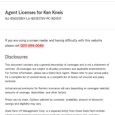
Agent Licenses for Ken Kneis
NJ-1050312
NY-LA-1651517
NY-PC-1651517
If you are using a screen reader and having difficulty with this website
please call
(201) 994-0040
.
Disclosures
This document contains only a general description of coverages and is not a statement of
contract. All coverages are subject to all policy provisions and applicable endorsements.
For further information, please see a State Farm Agent. Please refer to your actual policy
for a complete list of covered losses or a complete list of losses not insured and policy
exclusion.
Actual annual premiums for Renters insurance will vary depending on coverages selected,
amounts of coverage, deductibles, and other factors.
Prices vary by state. Options selected by customer; availability, amount of discounts,
savings and eligibility may vary.
State Farm VP Management Corp. is a separate entity from those State Farm entities