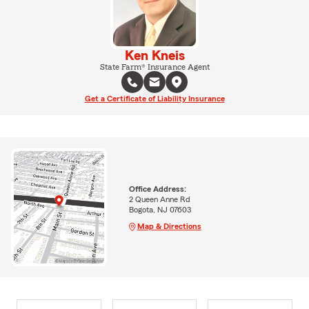
Ken Kneis
State Farm® Insurance Agent
Get a Certificate of Liability Insurance
Office Address:
2 Queen Anne Rd
Bogota, NJ 07603
Map & Directions